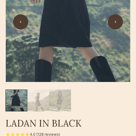
LADAN IN BLACK
★★★★★
4.0 (128 reviews)