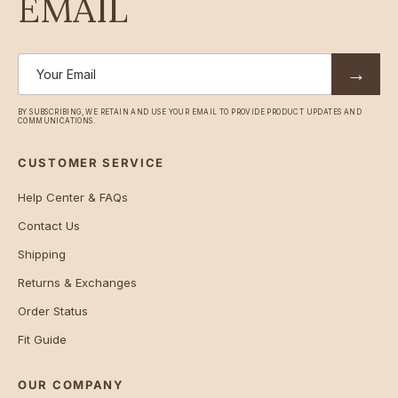
EMAIL
→
BY SUBSCRIBING, WE RETAIN AND USE YOUR EMAIL TO PROVIDE PRODUCT UPDATES AND
COMMUNICATIONS.
CUSTOMER SERVICE
Help Center & FAQs
Contact Us
Shipping
Returns & Exchanges
Order Status
Fit Guide
OUR COMPANY