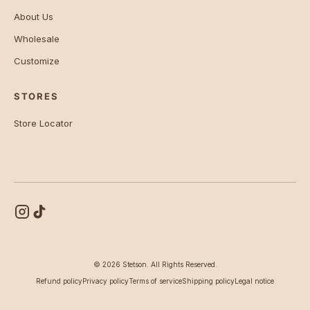
About Us
Wholesale
Customize
STORES
Store Locator
© 2026 Stetson. All Rights Reserved.
Refund policy
Privacy policy
Terms of service
Shipping policy
Legal notice