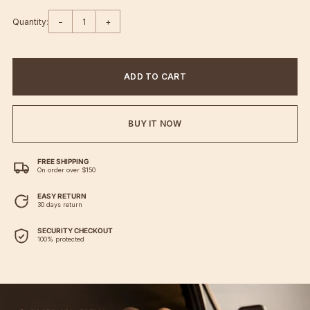
Quantity:
−
+
ADD TO CART
BUY IT NOW
FREE SHIPPING
On order over $150
EASY RETURN
30 days return
SECURITY CHECKOUT
100% protected