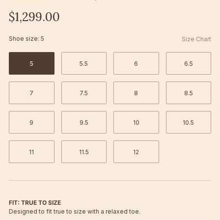
$1,299.00
Shoe size:
5
Size Chart
5
5.5
6
6.5
7
7.5
8
8.5
9
9.5
10
10.5
11
11.5
12
FIT: TRUE TO SIZE
Designed to fit true to size with a relaxed toe.