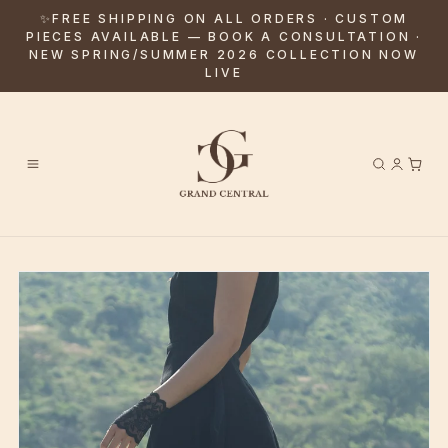
✨FREE SHIPPING ON ALL ORDERS · CUSTOM
PIECES AVAILABLE — BOOK A CONSULTATION ·
NEW SPRING/SUMMER 2026 COLLECTION NOW
LIVE