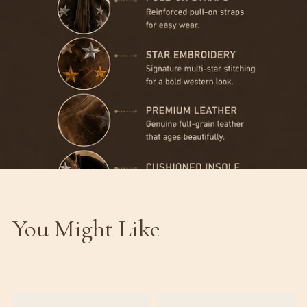
You Might Like