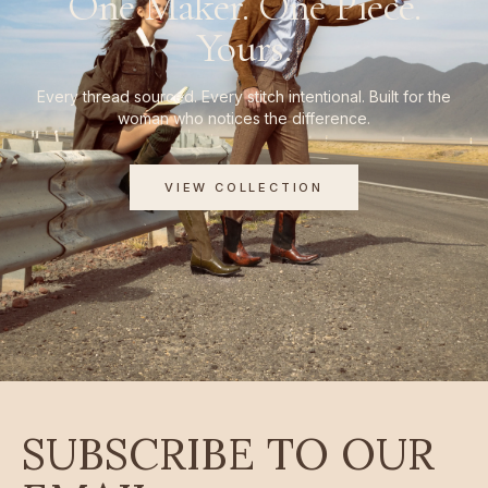
One Maker. One Piece.
Yours.
Every thread sourced. Every stitch intentional. Built for the
woman who notices the difference.
VIEW COLLECTION
SUBSCRIBE TO OUR