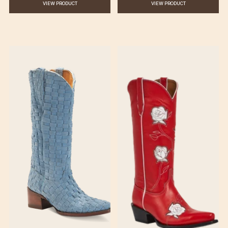
VIEW PRODUCT
VIEW PRODUCT
♡
♡