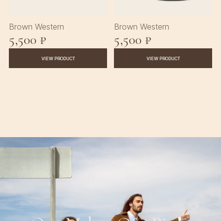
Brown Western
Brown Western
5,500 ₽
5,500 ₽
VIEW PRODUCT
VIEW PRODUCT