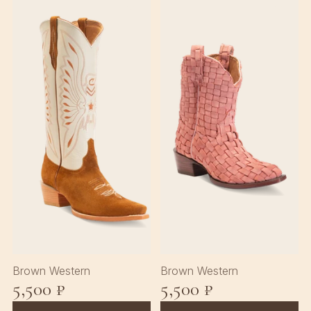
♡
♡
Brown Western
Brown Western
5,500 ₽
5,500 ₽