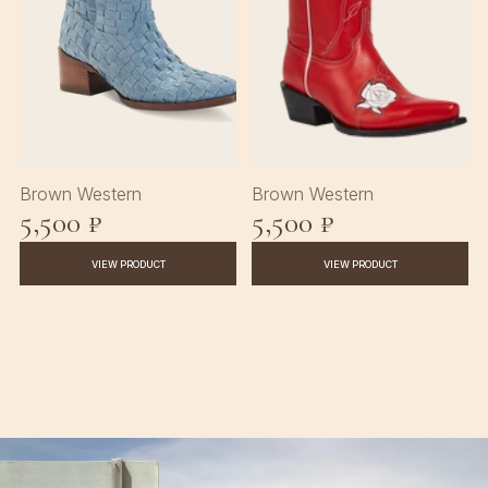
Brown Western
Brown Western
5,500 ₽
5,500 ₽
VIEW PRODUCT
VIEW PRODUCT