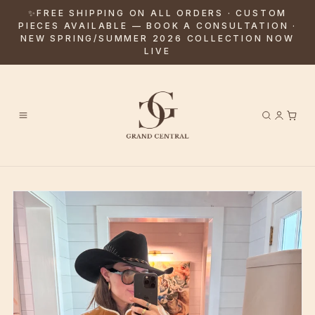
✨FREE SHIPPING ON ALL ORDERS · CUSTOM
PIECES AVAILABLE — BOOK A CONSULTATION ·
NEW SPRING/SUMMER 2026 COLLECTION NOW
LIVE