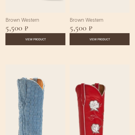
Brown Western
Brown Western
5,500 ₽
5,500 ₽
VIEW PRODUCT
VIEW PRODUCT
♡
♡