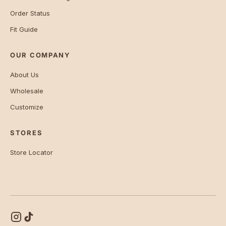
Order Status
Fit Guide
OUR COMPANY
About Us
Wholesale
Customize
STORES
Store Locator