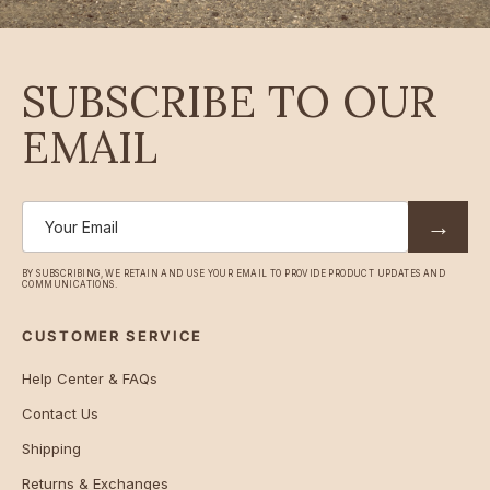
SUBSCRIBE TO OUR
EMAIL
→
BY SUBSCRIBING, WE RETAIN AND USE YOUR EMAIL TO PROVIDE PRODUCT UPDATES AND
COMMUNICATIONS.
CUSTOMER SERVICE
Help Center & FAQs
Contact Us
Shipping
Returns & Exchanges