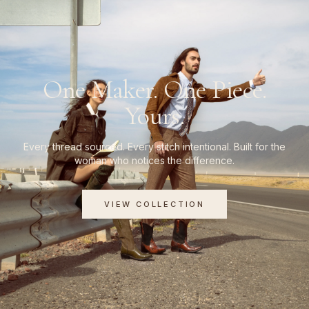
One Maker. One Piece.
Yours.
Every thread sourced. Every stitch intentional. Built for the
woman who notices the difference.
VIEW COLLECTION