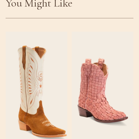
You Might Like
♡
♡