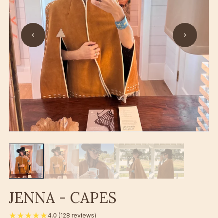
JENNA - CAPES
★★★★★
4.0 (128 reviews)