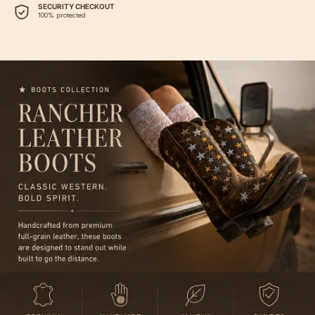
SECURITY CHECKOUT
100% protected