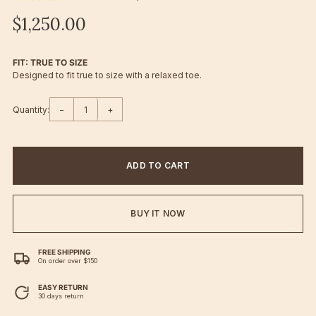
$1,250.00
FIT: TRUE TO SIZE
Designed to fit true to size with a relaxed toe.
Quantity:
−
+
ADD TO CART
BUY IT NOW
FREE SHIPPING
On order over $150
EASY RETURN
30 days return